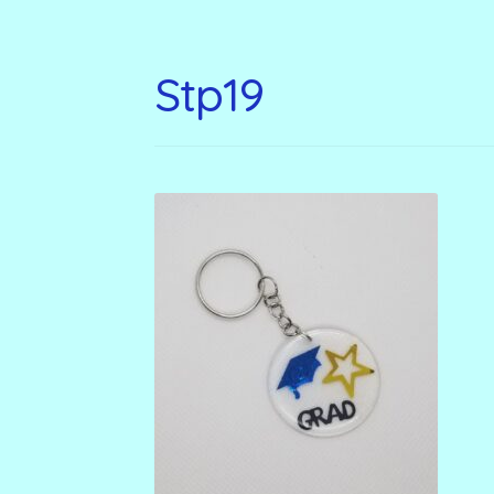
Stp19