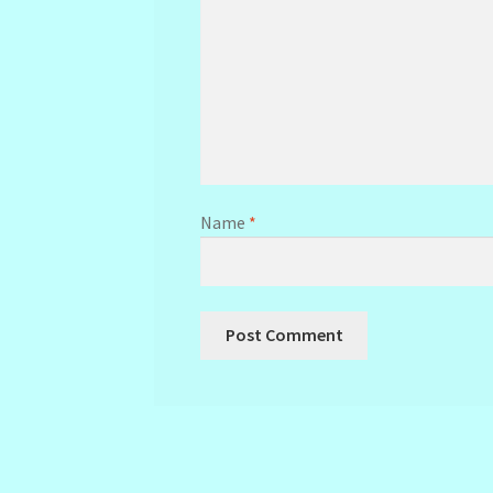
Name
*