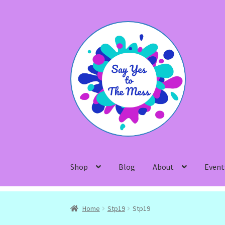
Skip
Skip
to
to
navigation
content
Shop
Blog
About
Event
Home
Stp19
Stp19