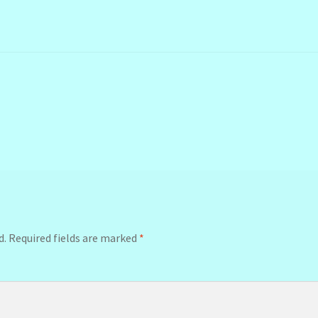
d.
Required fields are marked
*