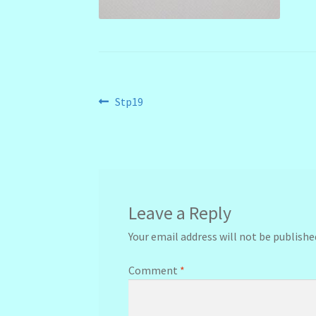
Post
Previous
Stp19
post:
navigation
Leave a Reply
Your email address will not be publishe
Comment
*