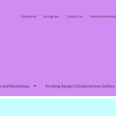
Facebook
Instagram
Contact us
General Informat
s and Workshops
Stryking Design Collaborations Gallery