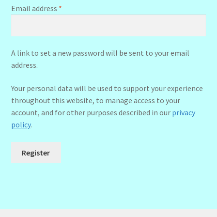
Required
Email address
*
A link to set a new password will be sent to your email
address.
Your personal data will be used to support your experience
throughout this website, to manage access to your
account, and for other purposes described in our
privacy
policy
.
Register