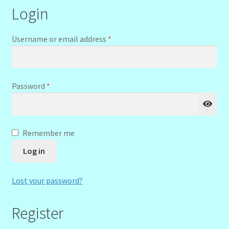
Login
menu
Stryking Design Collaborations Gallery
Required
Username or email address
*
Required
Password
*
Remember me
Log in
Lost your password?
Register