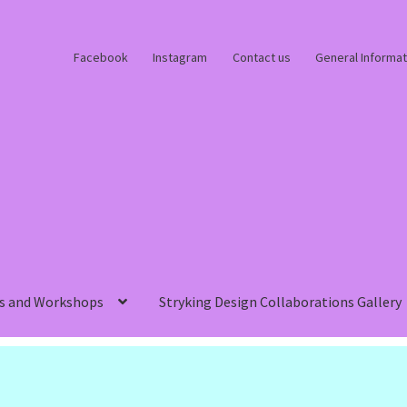
Facebook
Instagram
Contact us
General Informat
s and Workshops
Stryking Design Collaborations Gallery