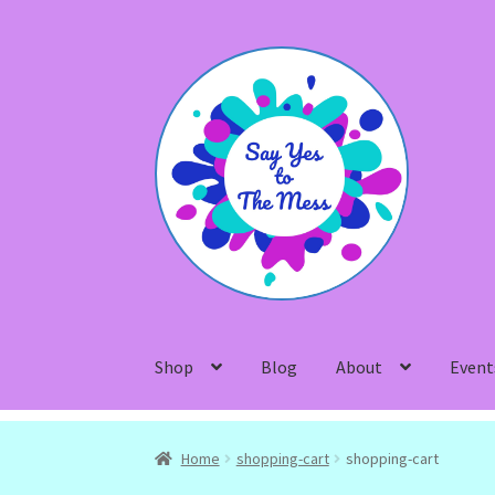
Skip
Skip
to
to
navigation
content
Shop
Blog
About
Event
Home
shopping-cart
shopping-cart