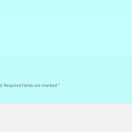
d.
Required fields are marked
*