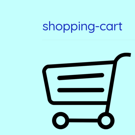
shopping-cart