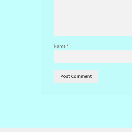
Name
*