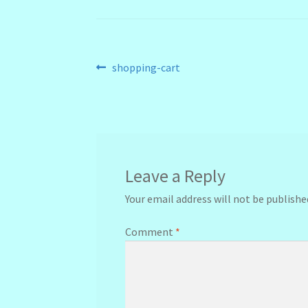
Post
Previous
shopping-cart
post:
navigation
Leave a Reply
Your email address will not be publishe
Comment
*