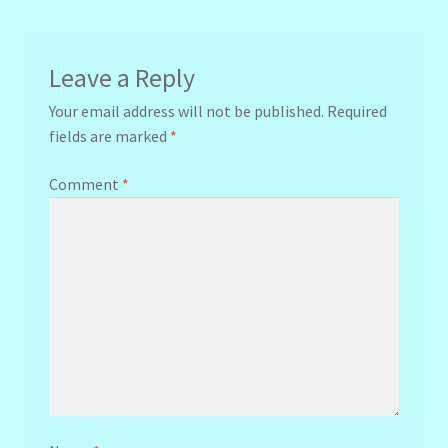
Leave a Reply
Your email address will not be published.
Required
fields are marked
*
Comment
*