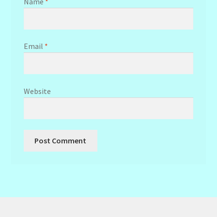
Name
*
Email
*
Website