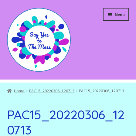
Skip
Skip
Menu
to
to
navigation
content
Expand
Shop
child
Home
PAC15_20220306_120713
PAC15_20220306_120713
menu
Blog
PAC15_20220306_12
Expand
About
child
0713
menu
Expand
Events and Workshops
child