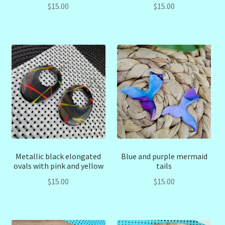
$
15.00
$
15.00
Metallic black elongated
Blue and purple mermaid
ovals with pink and yellow
tails
$
15.00
$
15.00