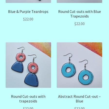
Blue & Purple Teardrops
Round Cut-outs with Blue
Trapezoids
$
22.00
$
22.00
Round Cut-outs with
Abstract Round Cut-out –
trapezoids
Blue
$
22.00
$
22.00