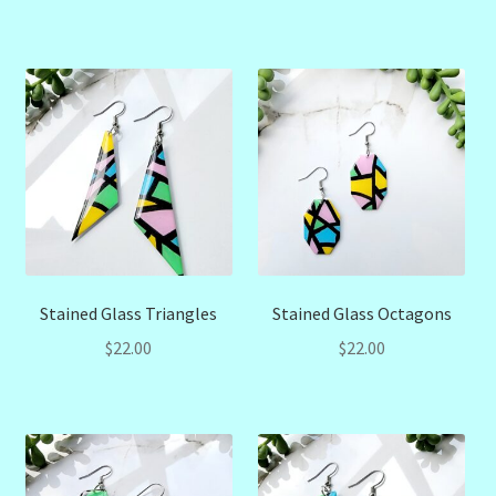
Stained Glass Triangles
Stained Glass Octagons
$
22.00
$
22.00