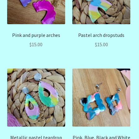
Pink and purple arches
Pastel arch dropstuds
$
15.00
$
15.00
Metallic pastel teardrop
Pink, Blue, Black and White