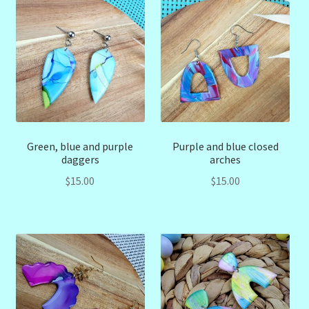
Green, blue and purple
Purple and blue closed
daggers
arches
$
15.00
$
15.00