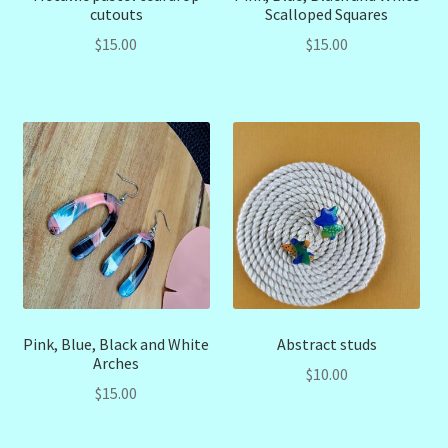
cutouts
Scalloped Squares
$
15.00
$
15.00
Pink, Blue, Black and White
Abstract studs
Arches
$
10.00
$
15.00