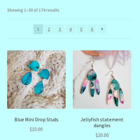
menu
Stryking Design Collaborations Gallery
Sorted
Showing 1–30 of 174 results
by
latest
1
2
3
4
5
6
Blue Mini Drop Studs
Jellyfish statement
dangles
$
15.00
$
20.00