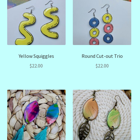
Yellow Squiggles
Round Cut-out Trio
$
22.00
$
22.00