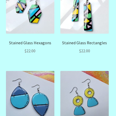
Stained Glass Hexagons
Stained Glass Rectangles
$
22.00
$
22.00