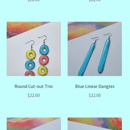
Round Cut-out Trio
Blue Linear Dangles
$
22.00
$
22.00