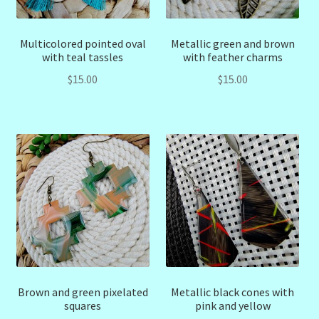
Multicolored pointed oval
Metallic green and brown
with teal tassles
with feather charms
$
15.00
$
15.00
Brown and green pixelated
Metallic black cones with
squares
pink and yellow