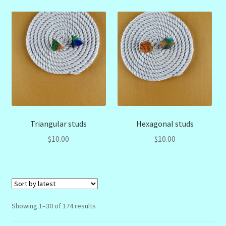
Triangular studs
Hexagonal studs
$
10.00
$
10.00
Sorted
Showing 1–30 of 174 results
by