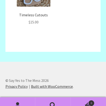
Timeless Cutouts
$
15.00
© Say Yes to The Mess 2026
Privacy Policy
Built with WooCommerce
.
0