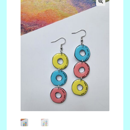
menu
Stryking Design Collaborations Gallery
🔍