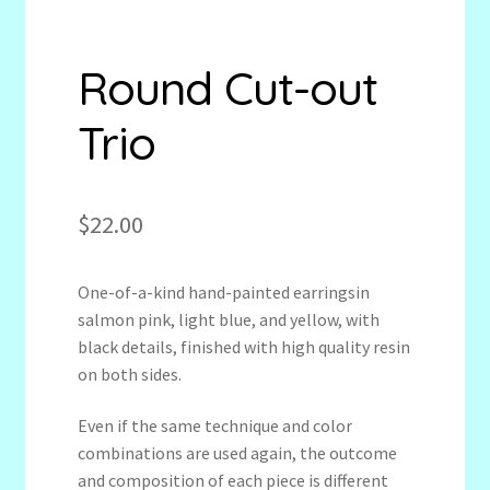
Round Cut-out
Trio
$
22.00
One-of-a-kind hand-painted earringsin
salmon pink, light blue, and yellow, with
black details, finished with high quality resin
on both sides.
Even if the same technique and color
combinations are used again, the outcome
and composition of each piece is different