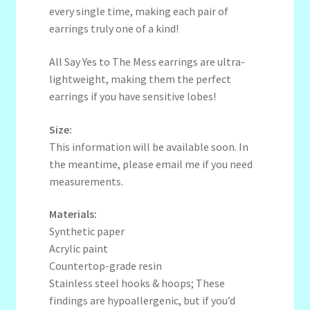
every single time, making each pair of
earrings truly one of a kind!
All Say Yes to The Mess earrings are ultra-
lightweight, making them the perfect
earrings if you have sensitive lobes!
Size:
This information will be available soon. In
the meantime, please email me if you need
measurements.
Materials:
Synthetic paper
Acrylic paint
Countertop-grade resin
Stainless steel hooks & hoops; These
findings are hypoallergenic, but if you’d