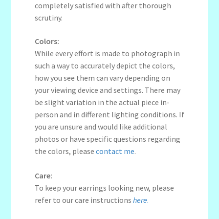
completely satisfied with after thorough
scrutiny.
Colors:
While every effort is made to photograph in
such a way to accurately depict the colors,
how you see them can vary depending on
your viewing device and settings. There may
be slight variation in the actual piece in-
person and in different lighting conditions. If
you are unsure and would like additional
photos or have specific questions regarding
the colors, please
contact me
.
Care:
To keep your earrings looking new, please
refer to our care instructions
here
.