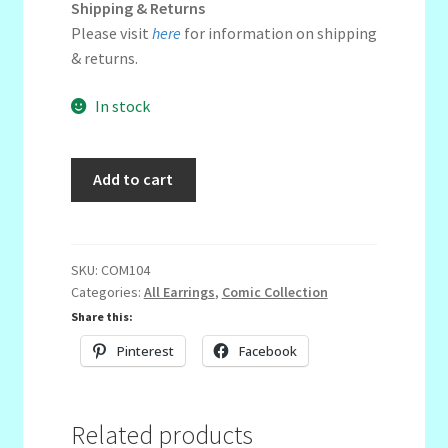
Shipping & Returns
Please visit
here
for information on shipping
& returns.
In stock
Round
Add to cart
Cut-
out
Trio
quantity
SKU:
COM104
Categories:
All Earrings
,
Comic Collection
Share this:
Pinterest
Facebook
Related products