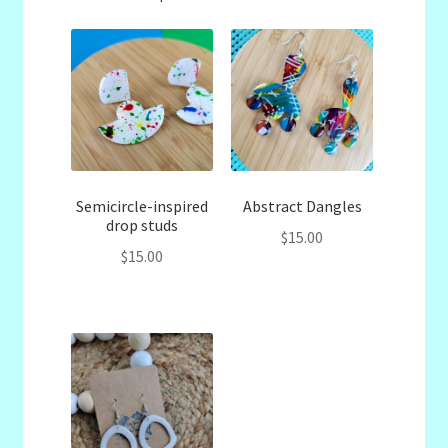
Semicircle-inspired
Abstract Dangles
drop studs
$
15.00
$
15.00