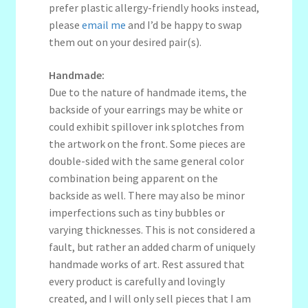
prefer plastic allergy-friendly hooks instead,
please
email me
and I’d be happy to swap
them out on your desired pair(s).
Handmade:
Due to the nature of handmade items, the
backside of your earrings may be white or
could exhibit spillover ink splotches from
the artwork on the front. Some pieces are
double-sided with the same general color
combination being apparent on the
backside as well. There may also be minor
imperfections such as tiny bubbles or
varying thicknesses. This is not considered a
fault, but rather an added charm of uniquely
handmade works of art. Rest assured that
every product is carefully and lovingly
created, and I will only sell pieces that I am