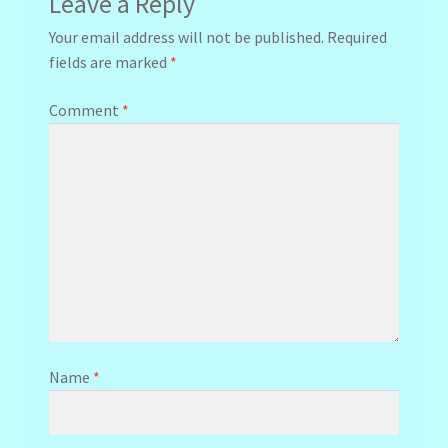
Leave a Reply
Your email address will not be published.
Required
fields are marked
*
Comment
*
Name
*