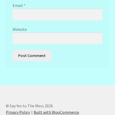
Email
*
Website
© Say Yes to The Mess 2026
Privacy Policy
Built with WooCommerce
.