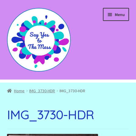
Skip
Skip
Menu
to
to
navigation
content
Expand
Shop
child
Home
IMG_3730-HDR
IMG_3730-HDR
menu
Blog
IMG_3730-HDR
Expand
About
child
menu
Expand
Events and Workshops
child