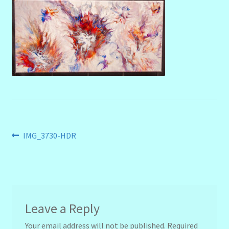
menu
Stryking Design Collaborations Gallery
Post
Previous
IMG_3730-HDR
post:
navigation
Leave a Reply
Your email address will not be published.
Required