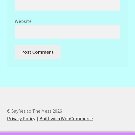
Website
© Say Yes to The Mess 2026
Privacy Policy
Built with WooCommerce
.