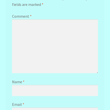
fields are marked
*
Comment
*
Name
*
Email
*