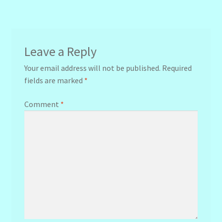
navigation
Leave a Reply
Your email address will not be published.
Required
fields are marked
*
Comment
*