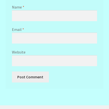
Name
*
Email
*
Website