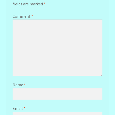
fields are marked
*
Comment
*
Name
*
Email
*