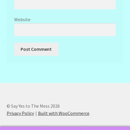
Website
© Say Yes to The Mess 2026
Privacy Policy
Built with WooCommerce
.