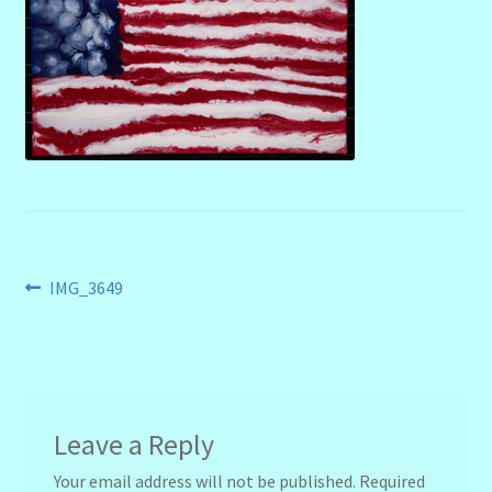
menu
Stryking Design Collaborations Gallery
Post
Previous
IMG_3649
post:
navigation
Leave a Reply
Your email address will not be published.
Required