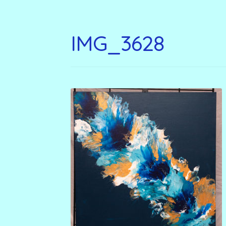
IMG_3628