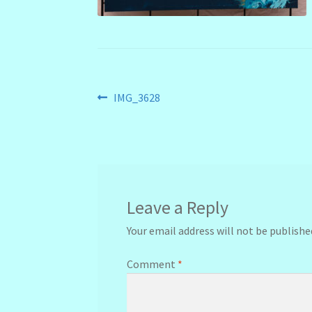
Post
Previous
IMG_3628
post:
navigation
Leave a Reply
Your email address will not be publishe
Comment
*