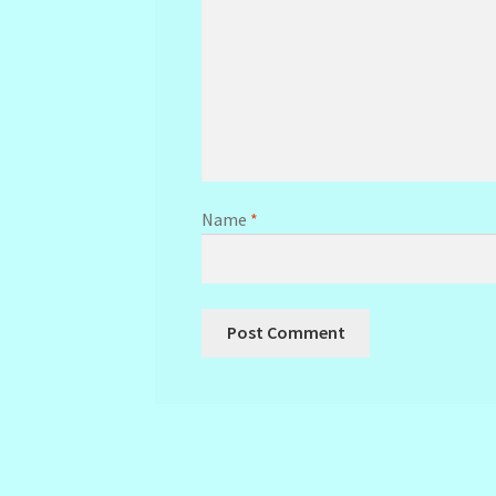
Name
*