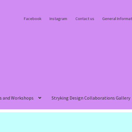
Facebook
Instagram
Contact us
General Informat
s and Workshops
Stryking Design Collaborations Gallery