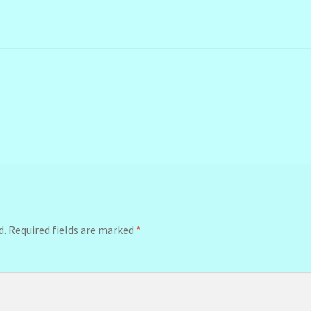
d.
Required fields are marked
*