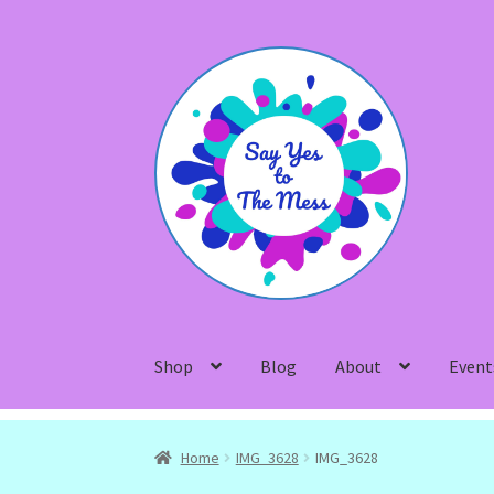
Skip
Skip
to
to
navigation
content
Shop
Blog
About
Event
Home
IMG_3628
IMG_3628