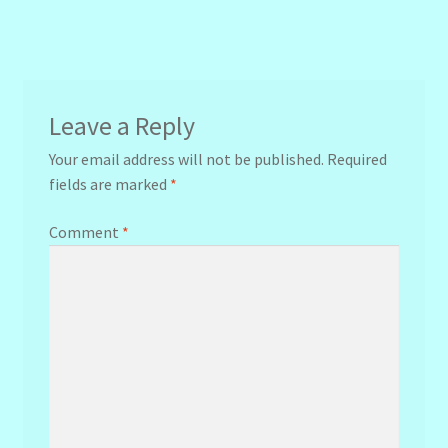
navigation
Leave a Reply
Your email address will not be published.
Required
fields are marked
*
Comment
*