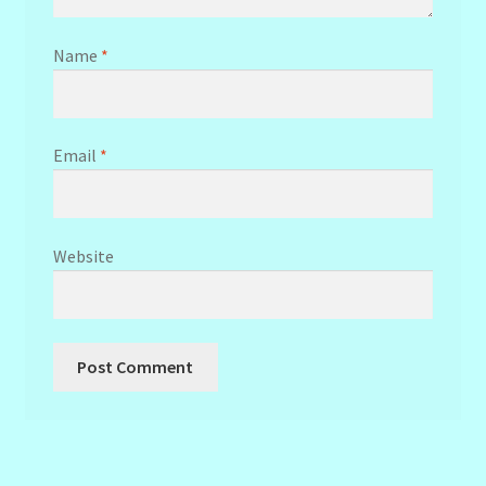
Name
*
Email
*
Website