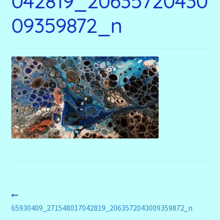
042819_20635720430
menu
Stryking Design Collaborations Gallery
09359872_n
Post
Previous
post:
65930409_271548017042819_2063572043009359872_n
navigation