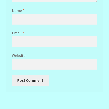
Name
*
Email
*
Website