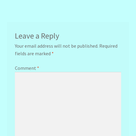
Leave a Reply
Your email address will not be published.
Required
fields are marked
*
Comment
*