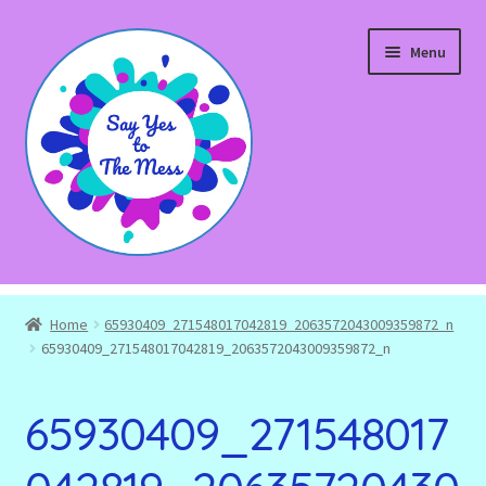
Skip
Skip
Menu
to
to
navigation
content
Expand
Shop
child
Home
65930409_271548017042819_2063572043009359872_n
menu
Blog
65930409_271548017042819_2063572043009359872_n
Expand
About
65930409_271548017
child
menu
Expand
Events and Workshops
child