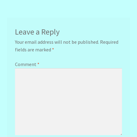
navigation
Leave a Reply
Your email address will not be published.
Required
fields are marked
*
Comment
*