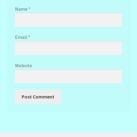
Name
*
Email
*
Website