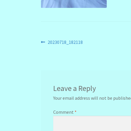
Post
Previous
20230718_182118
post:
navigation
Leave a Reply
Your email address will not be publishe
Comment
*