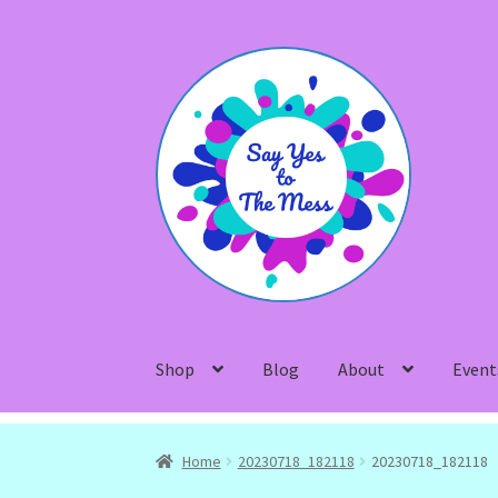
Skip
Skip
to
to
navigation
content
Shop
Blog
About
Event
Home
20230718_182118
20230718_182118