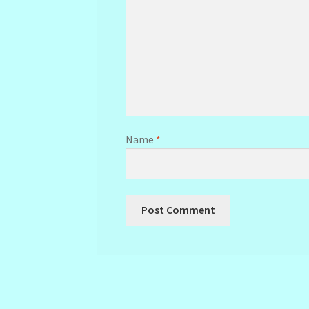
Name
*