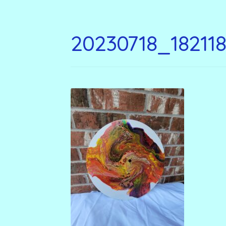
20230718_18211