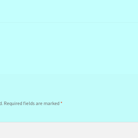
d.
Required fields are marked
*