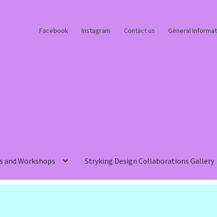
Facebook
Instagram
Contact us
General Informat
s and Workshops
Stryking Design Collaborations Gallery