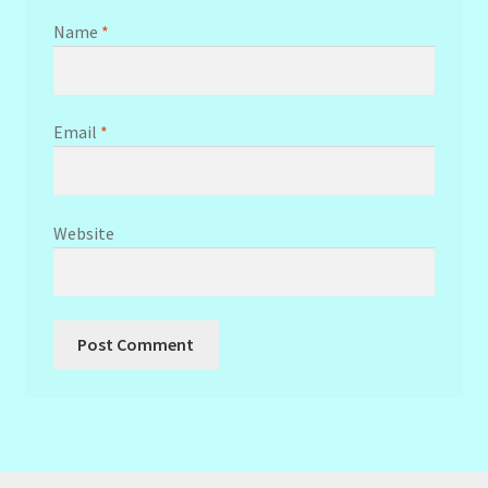
Name
*
Email
*
Website