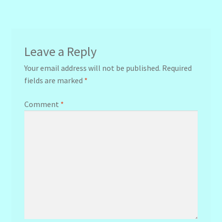
navigation
Leave a Reply
Your email address will not be published.
Required
fields are marked
*
Comment
*