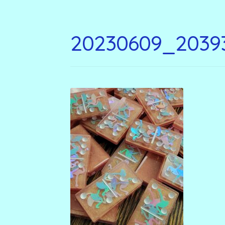
20230609_2039