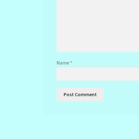
Name
*