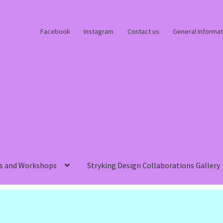
Facebook
Instagram
Contact us
General Informat
s and Workshops
Stryking Design Collaborations Gallery