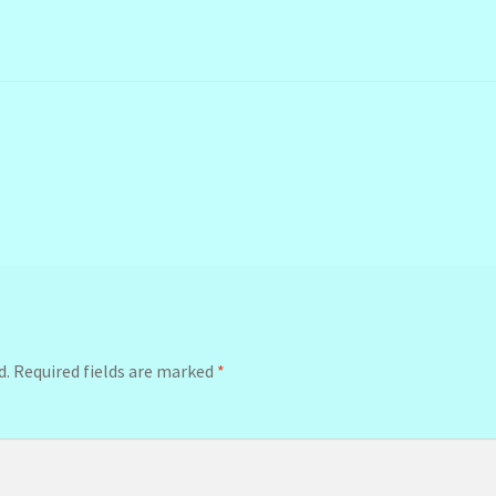
d.
Required fields are marked
*