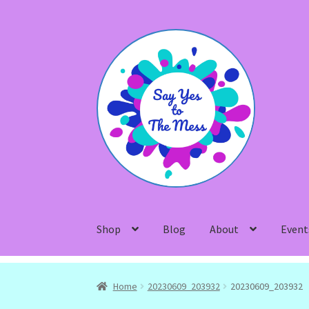
Skip
Skip
to
to
navigation
content
Shop
Blog
About
Event
Home
20230609_203932
20230609_203932