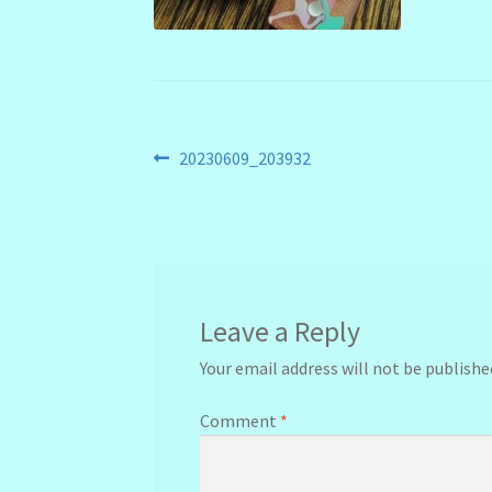
Post
Previous
20230609_203932
post:
navigation
Leave a Reply
Your email address will not be publishe
Comment
*