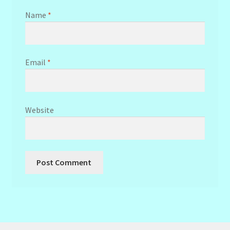
Name
*
Email
*
Website