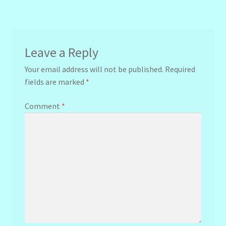
navigation
Leave a Reply
Your email address will not be published.
Required
fields are marked
*
Comment
*