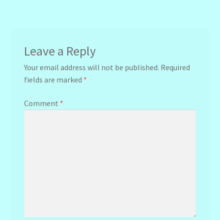
navigation
Leave a Reply
Your email address will not be published.
Required
fields are marked
*
Comment
*