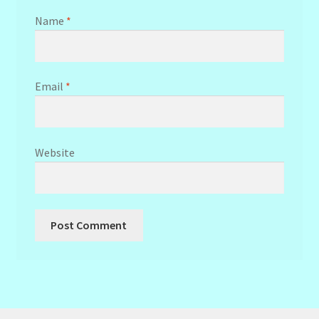
Name
*
Email
*
Website