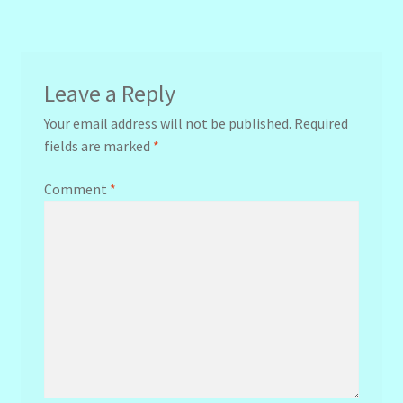
navigation
Leave a Reply
Your email address will not be published.
Required
fields are marked
*
Comment
*