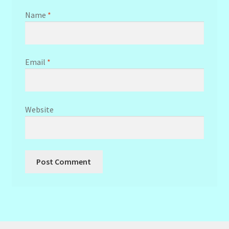
Name
*
Email
*
Website