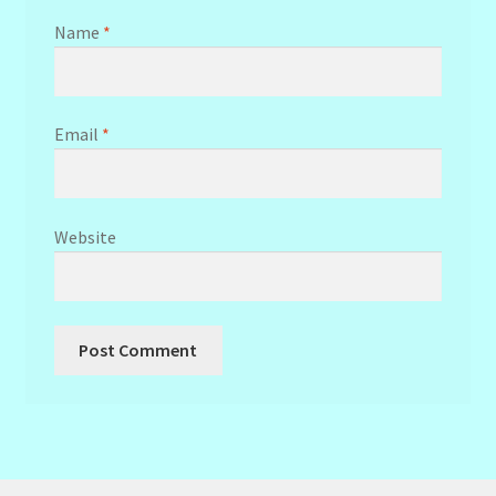
Name
*
Email
*
Website