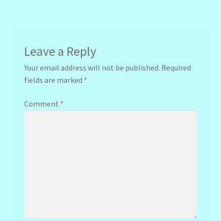
navigation
Leave a Reply
Your email address will not be published.
Required
fields are marked
*
Comment
*