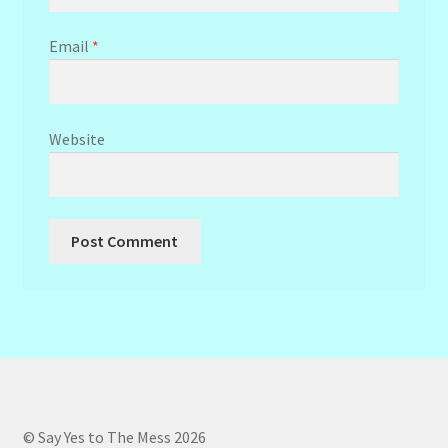
Email
*
Website
© Say Yes to The Mess 2026