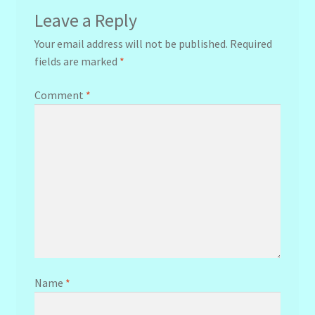
Leave a Reply
Your email address will not be published.
Required
fields are marked
*
Comment
*
Name
*