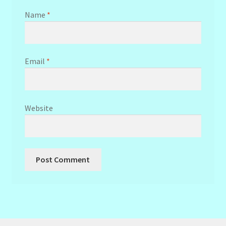
Name
*
Email
*
Website