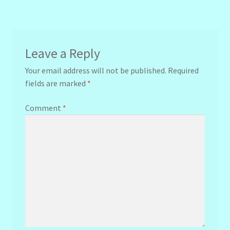
navigation
Leave a Reply
Your email address will not be published.
Required
fields are marked
*
Comment
*