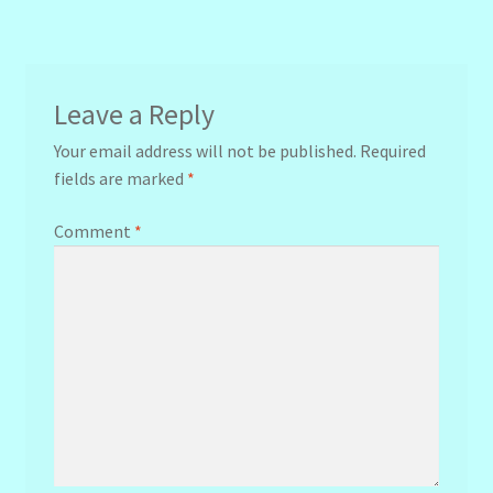
navigation
Leave a Reply
Your email address will not be published.
Required
fields are marked
*
Comment
*