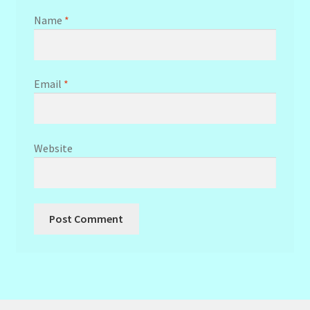
Name
*
Email
*
Website