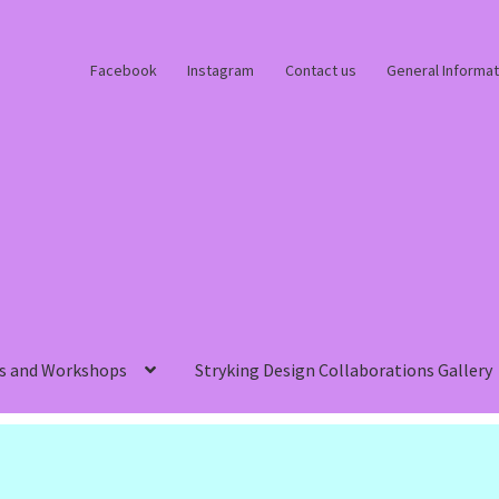
Facebook
Instagram
Contact us
General Informat
s and Workshops
Stryking Design Collaborations Gallery