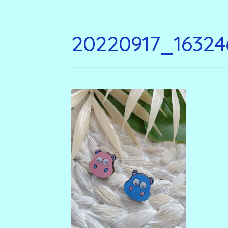
20220917_16324