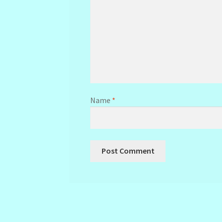
Name
*