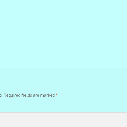
d.
Required fields are marked
*