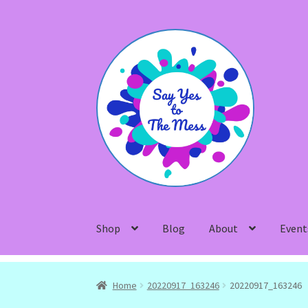
Skip
Skip
to
to
navigation
content
Shop
Blog
About
Event
Home
20220917_163246
20220917_163246