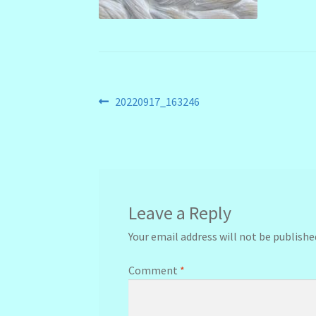
Post
Previous
20220917_163246
post:
navigation
Leave a Reply
Your email address will not be publishe
Comment
*