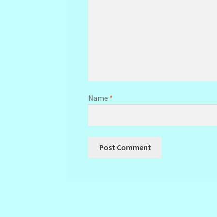
Name
*