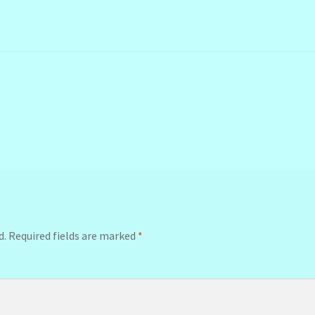
d.
Required fields are marked
*