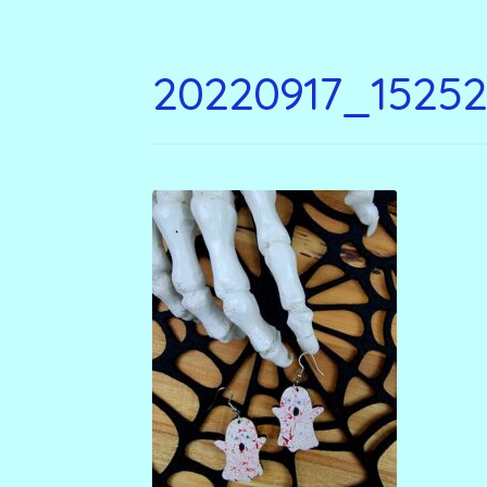
20220917_1525