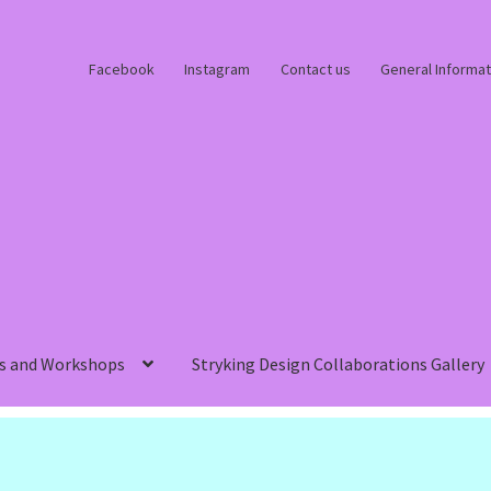
Facebook
Instagram
Contact us
General Informat
s and Workshops
Stryking Design Collaborations Gallery