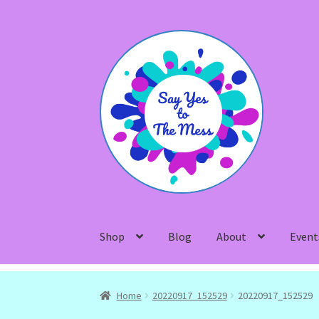
Skip
Skip
to
to
navigation
content
Shop
Blog
About
Event
Home
20220917_152529
20220917_152529