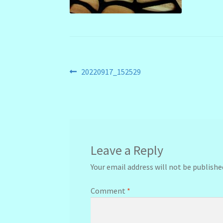
Post
Previous
20220917_152529
post:
navigation
Leave a Reply
Your email address will not be publishe
Comment
*