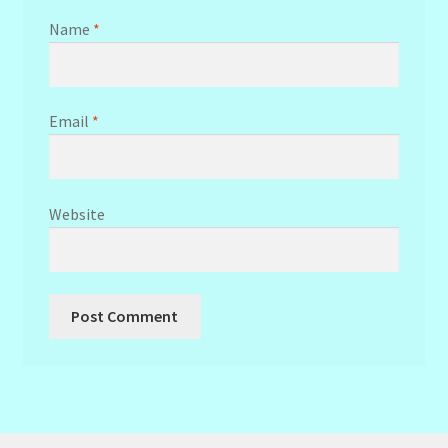
Name
*
Email
*
Website