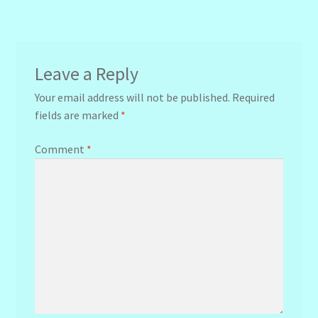
navigation
Leave a Reply
Your email address will not be published.
Required
fields are marked
*
Comment
*