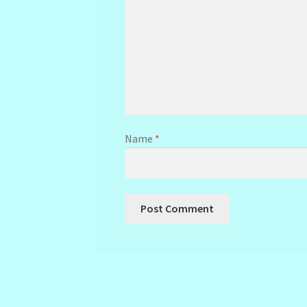
Name
*