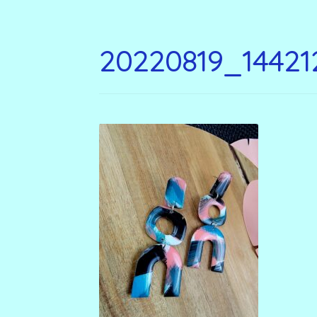
20220819_14421