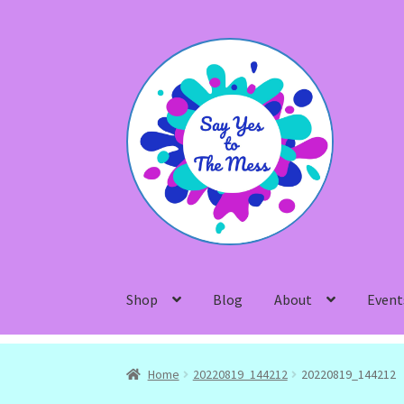
Skip
Skip
to
to
navigation
content
Shop
Blog
About
Event
Home
20220819_144212
20220819_144212