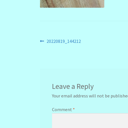
Post
Previous
20220819_144212
post:
navigation
Leave a Reply
Your email address will not be publishe
Comment
*