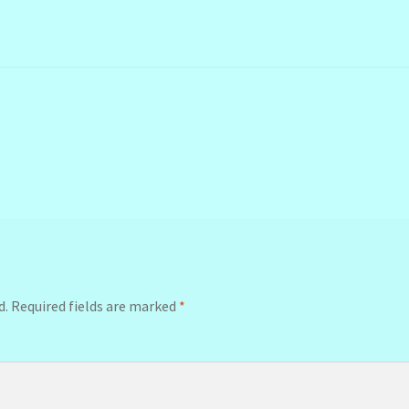
d.
Required fields are marked
*