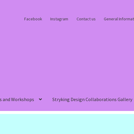
Facebook
Instagram
Contact us
General Informat
s and Workshops
Stryking Design Collaborations Gallery