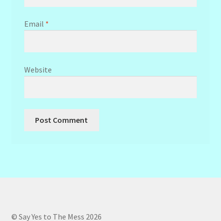
Email
*
Website
© Say Yes to The Mess 2026