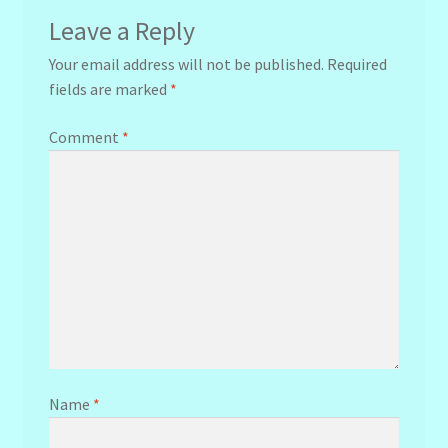
Leave a Reply
Your email address will not be published.
Required
fields are marked
*
Comment
*
Name
*