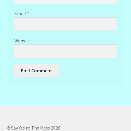
Email
*
Website
© Say Yes to The Mess 2026