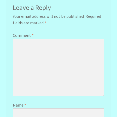
Leave a Reply
Your email address will not be published.
Required
fields are marked
*
Comment
*
Name
*