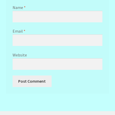
Name
*
Email
*
Website