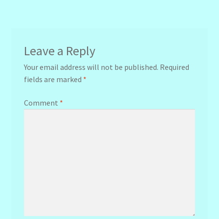
navigation
Leave a Reply
Your email address will not be published.
Required
fields are marked
*
Comment
*