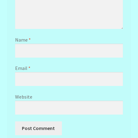
Name
*
Email
*
Website