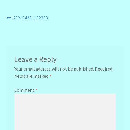
Post
Previous
20210428_182203
post:
navigation
Leave a Reply
Your email address will not be published.
Required
fields are marked
*
Comment
*