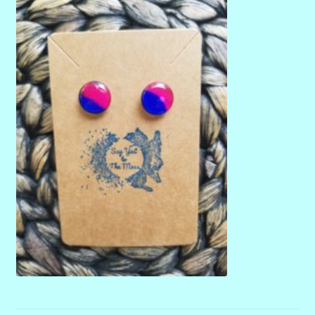
menu
Stryking Design Collaborations Gallery