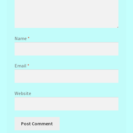
Name
*
Email
*
Website