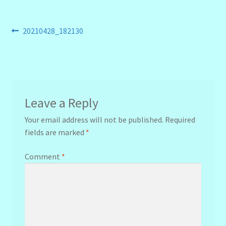
Post
Previous
20210428_182130
post:
navigation
Leave a Reply
Your email address will not be published.
Required
fields are marked
*
Comment
*