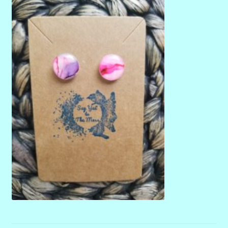
menu
Stryking Design Collaborations Gallery