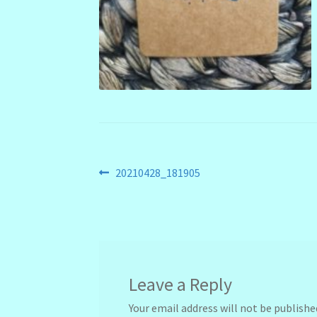
Post
Previous
20210428_181905
post:
navigation
Leave a Reply
Your email address will not be publishe