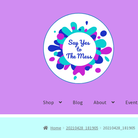
Skip
Skip
to
to
navigation
content
Shop
Blog
About
Event
Home
20210428_181905
20210428_181905