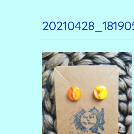
20210428_18190