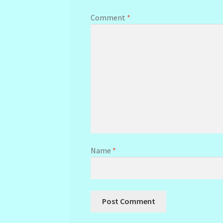
Comment
*
Name
*