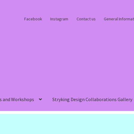
Facebook
Instagram
Contact us
General Informat
s and Workshops
Stryking Design Collaborations Gallery