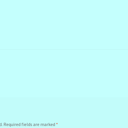
d.
Required fields are marked
*