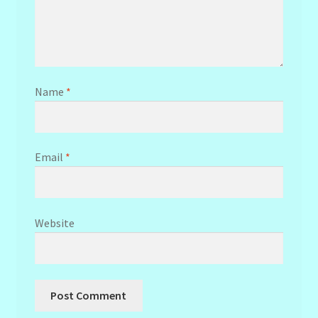
Name
*
Email
*
Website