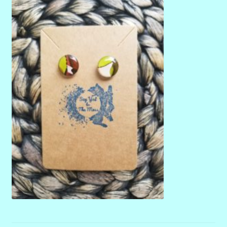
menu
Stryking Design Collaborations Gallery