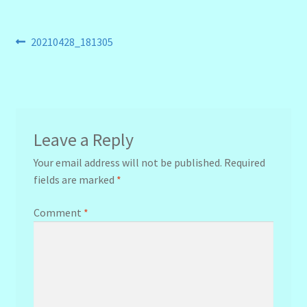
Post
Previous
20210428_181305
post:
navigation
Leave a Reply
Your email address will not be published.
Required
fields are marked
*
Comment
*