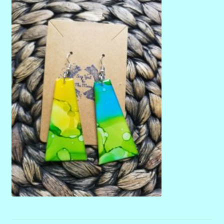
menu
Stryking Design Collaborations Gallery