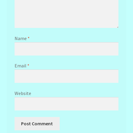
Name
*
Email
*
Website