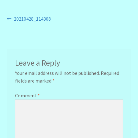
Post
Previous
20210428_114308
post:
navigation
Leave a Reply
Your email address will not be published.
Required
fields are marked
*
Comment
*