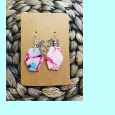
menu
Stryking Design Collaborations Gallery