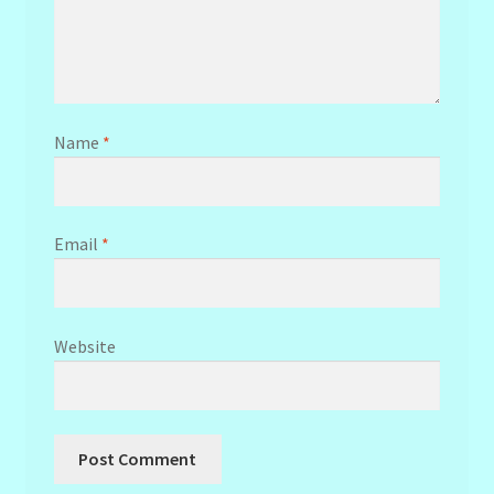
Name
*
Email
*
Website