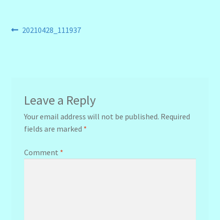
Post
Previous
20210428_111937
post:
navigation
Leave a Reply
Your email address will not be published.
Required
fields are marked
*
Comment
*