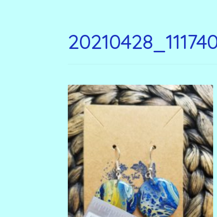
20210428_11174