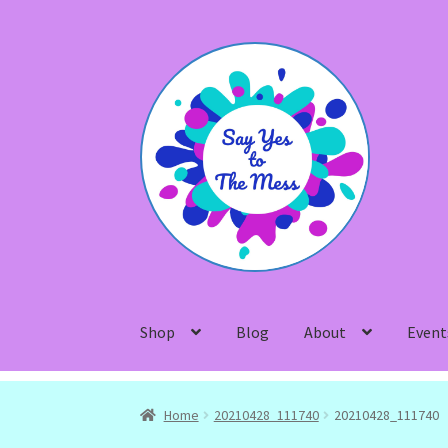
Skip
Skip
to
to
navigation
content
Shop
Blog
About
Event
Home
20210428_111740
20210428_111740