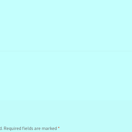
d.
Required fields are marked
*