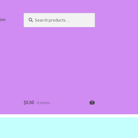
Search
Search
ion
for:
$
0.00
0 items