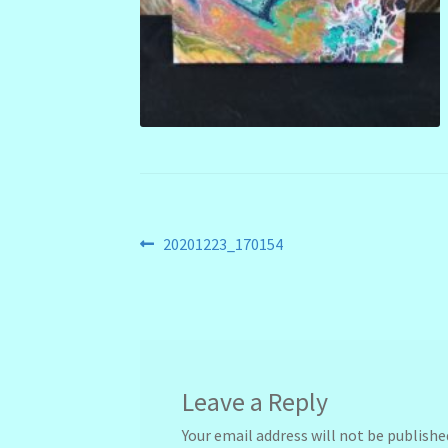
Post
Previous
20201223_170154
post:
navigation
Leave a Reply
Your email address will not be publishe