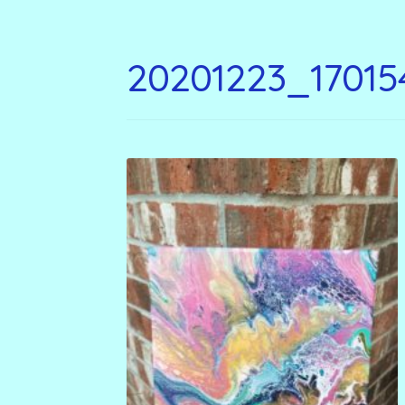
20201223_17015