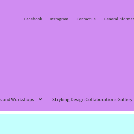
Facebook
Instagram
Contact us
General Informat
s and Workshops
Stryking Design Collaborations Gallery