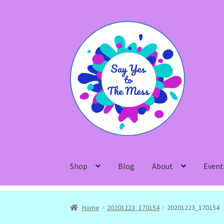
Skip
Skip
to
to
navigation
content
Shop
Blog
About
Event
Home
20201223_170154
20201223_170154