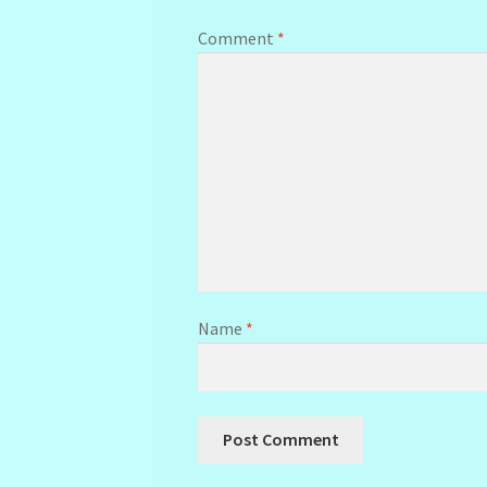
Comment
*
Name
*