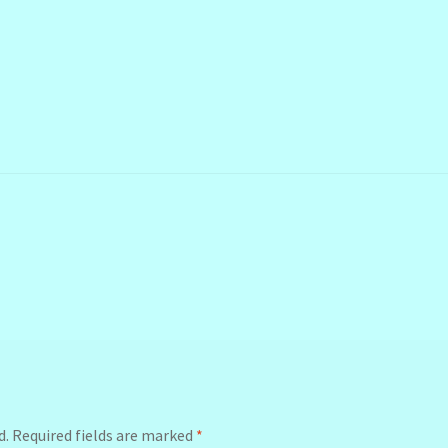
d.
Required fields are marked
*