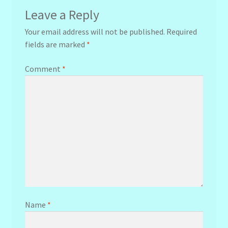
Leave a Reply
Your email address will not be published.
Required
fields are marked
*
Comment
*
Name
*