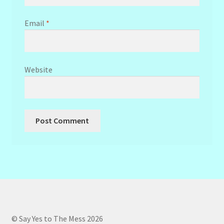
Email
*
Website
© Say Yes to The Mess 2026