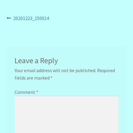
Post
Previous
20201223_150014
post:
navigation
Leave a Reply
Your email address will not be published.
Required
fields are marked
*
Comment
*