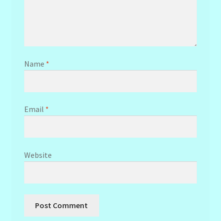
Name
*
Email
*
Website