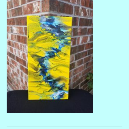
menu
Stryking Design Collaborations Gallery