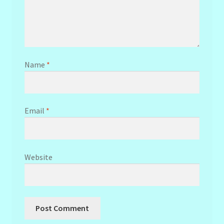
Name
*
Email
*
Website