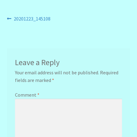
Post
Previous
20201223_145108
post:
navigation
Leave a Reply
Your email address will not be published.
Required
fields are marked
*
Comment
*