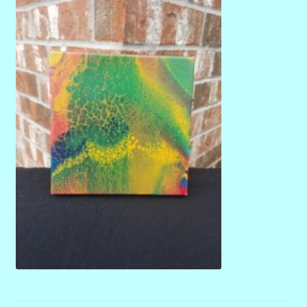
menu
Stryking Design Collaborations Gallery