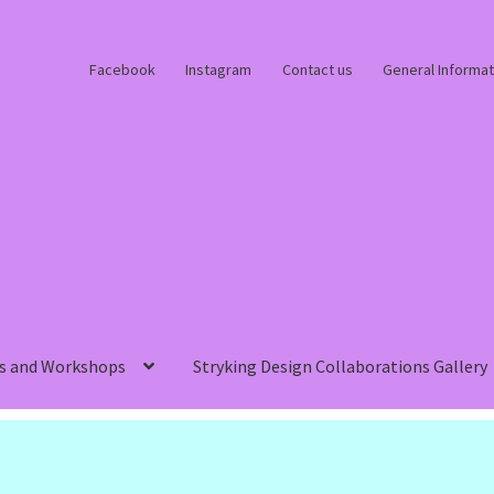
Facebook
Instagram
Contact us
General Informat
s and Workshops
Stryking Design Collaborations Gallery