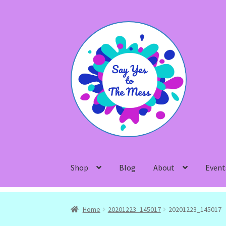
Skip
Skip
to
to
navigation
content
Shop
Blog
About
Event
Home
20201223_145017
20201223_145017