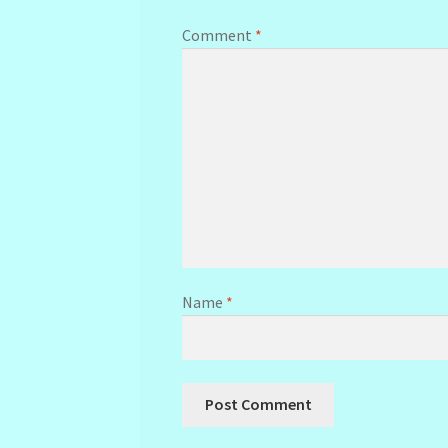
Comment
*
Name
*