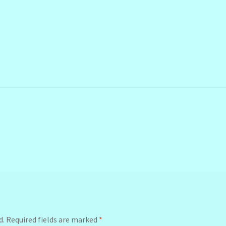
d.
Required fields are marked
*