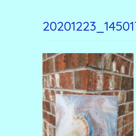
20201223_14501