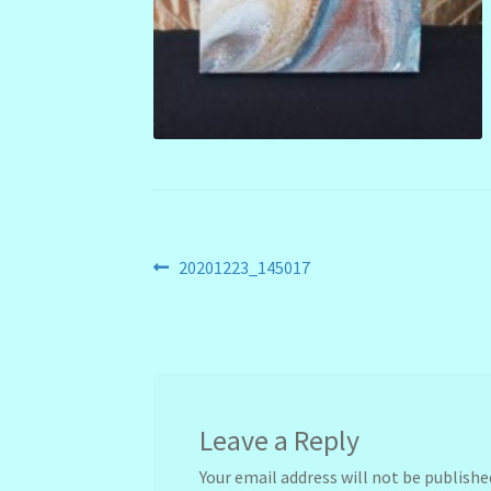
Post
Previous
20201223_145017
post:
navigation
Leave a Reply
Your email address will not be publishe