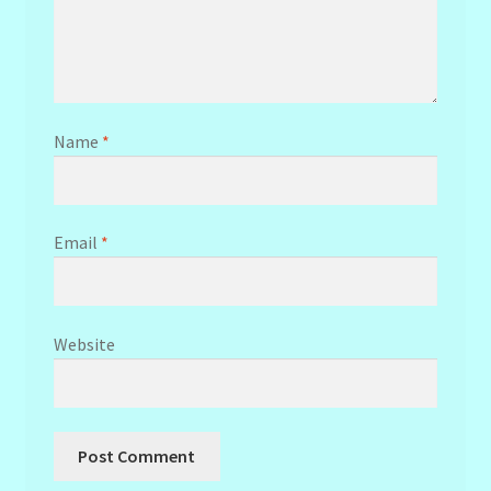
Name
*
Email
*
Website