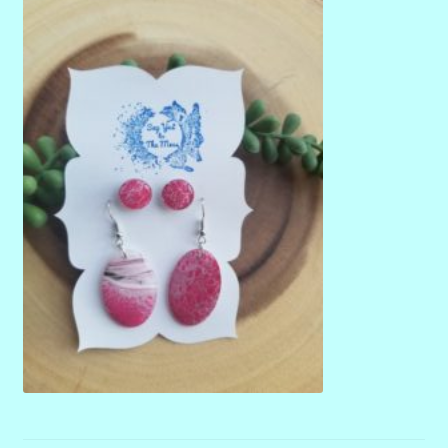
menu
Stryking Design Collaborations Gallery