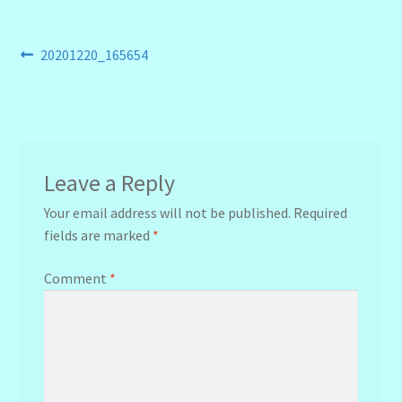
Post
Previous
20201220_165654
post:
navigation
Leave a Reply
Your email address will not be published.
Required
fields are marked
*
Comment
*