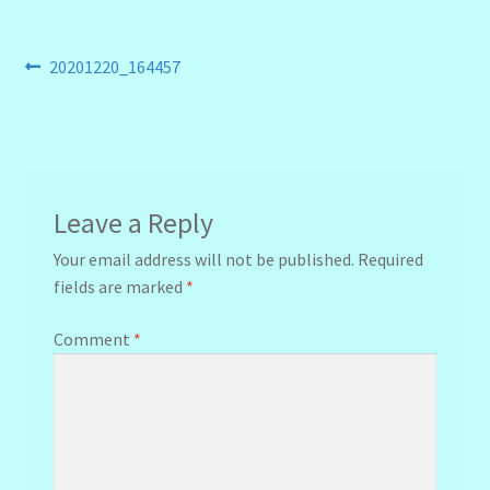
Post
Previous
20201220_164457
post:
navigation
Leave a Reply
Your email address will not be published.
Required
fields are marked
*
Comment
*