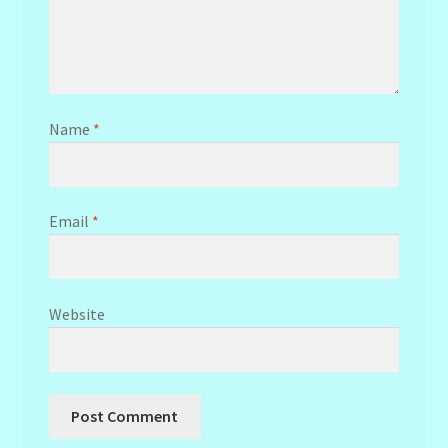
Name
*
Email
*
Website