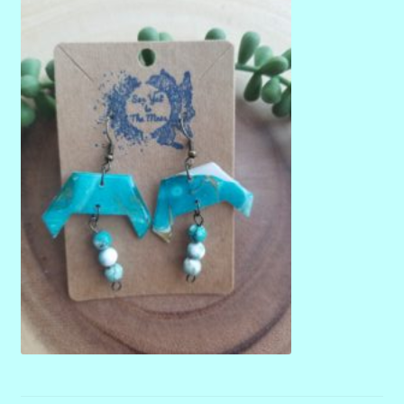
menu
Stryking Design Collaborations Gallery