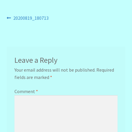
Post
Previous
20200819_180713
post:
navigation
Leave a Reply
Your email address will not be published.
Required
fields are marked
*
Comment
*