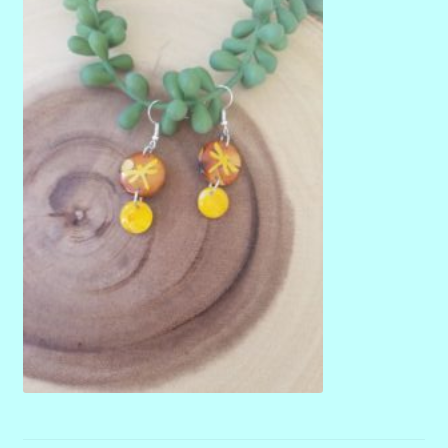
menu
Stryking Design Collaborations Gallery