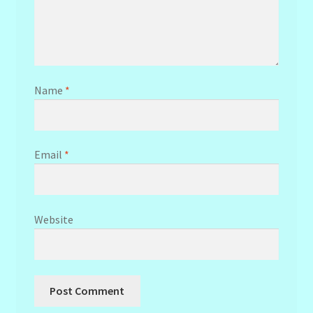
Name
*
Email
*
Website