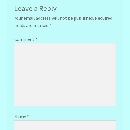
Leave a Reply
Your email address will not be published.
Required
fields are marked
*
Comment
*
Name
*