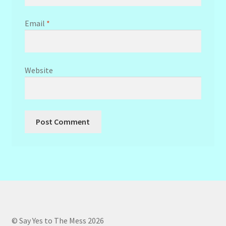
Email
*
Website
© Say Yes to The Mess 2026