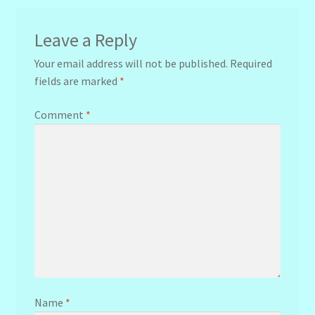
Leave a Reply
Your email address will not be published.
Required
fields are marked
*
Comment
*
Name
*