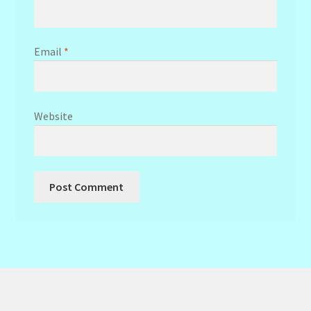
Email
*
Website