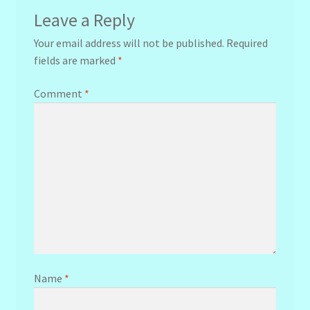
Leave a Reply
Your email address will not be published.
Required
fields are marked
*
Comment
*
Name
*