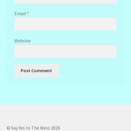
Email
*
Website
© Say Yes to The Mess 2026