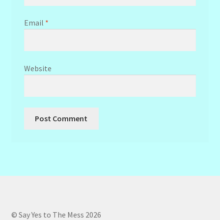
Email
*
Website
© Say Yes to The Mess 2026