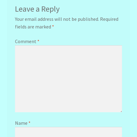
Leave a Reply
Your email address will not be published.
Required
fields are marked
*
Comment
*
Name
*